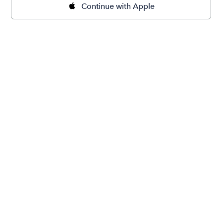
Continue with Apple