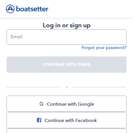
Log in or sign up
Email
Forgot your password?
Password
CONTINUE WITH EMAIL
 or 
Continue with Google
Continue with Facebook