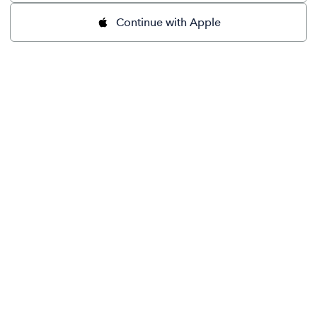
Continue with Apple