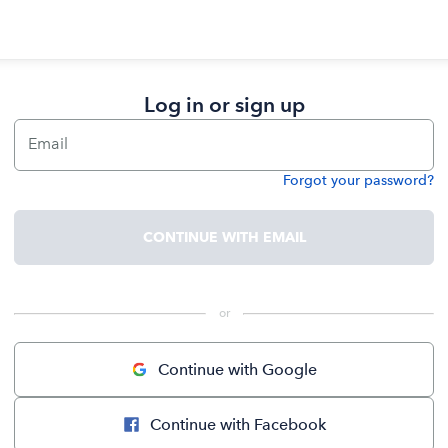
Log in or sign up
Email
Forgot your password?
Password
CONTINUE WITH EMAIL
 or 
Continue with Google
Continue with Facebook