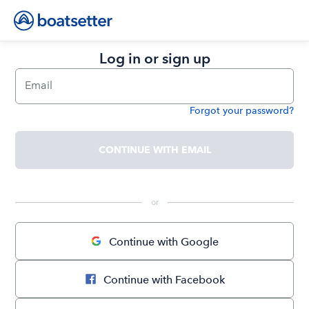
Log in or sign up
Email
Forgot your password?
Password
CONTINUE WITH EMAIL
 or 
Continue with Google
Continue with Facebook