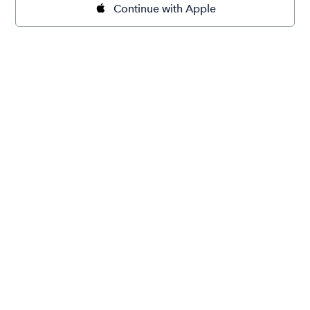
Continue with Apple