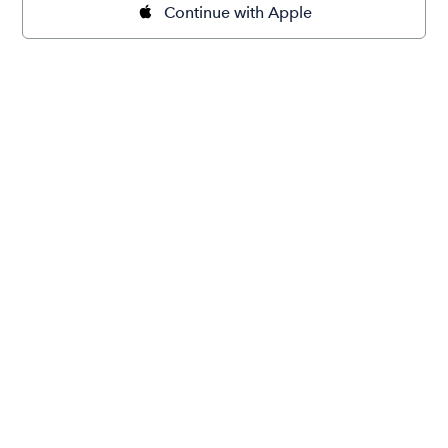
Continue with Apple