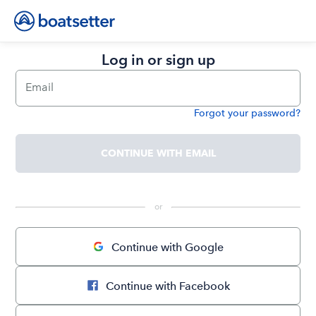
Log in or sign up
Email
Forgot your password?
Password
CONTINUE WITH EMAIL
 or 
Continue with Google
Continue with Facebook