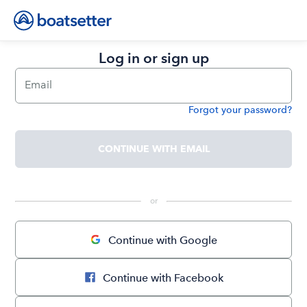
Log in or sign up
Email
Forgot your password?
Password
CONTINUE WITH EMAIL
 or 
Continue with Google
Continue with Facebook