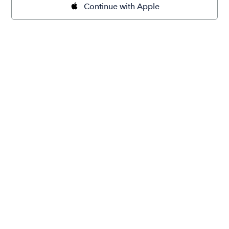
Continue with Apple