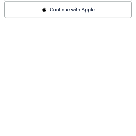
Continue with Apple