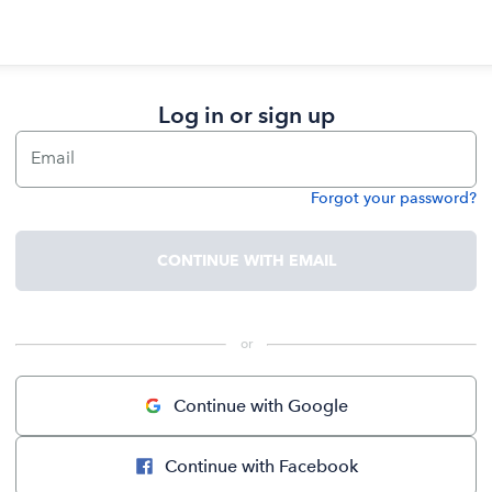
Log in or sign up
Email
Forgot your password?
Password
CONTINUE WITH EMAIL
 or 
Continue with Google
Continue with Facebook