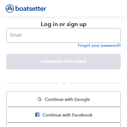
Log in or sign up
Email
Forgot your password?
Password
CONTINUE WITH EMAIL
 or 
Continue with Google
Continue with Facebook