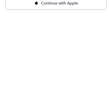
Continue with Apple