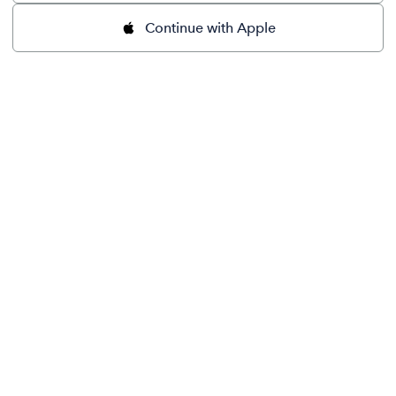
Continue with Apple