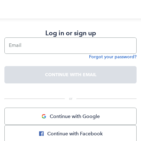
Log in or sign up
Email
Forgot your password?
Password
CONTINUE WITH EMAIL
 or 
Continue with Google
Continue with Facebook