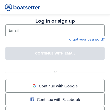
Log in or sign up
Email
Forgot your password?
Password
CONTINUE WITH EMAIL
 or 
Continue with Google
Continue with Facebook