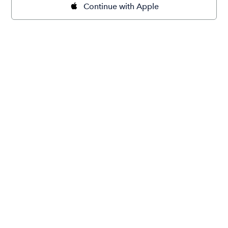
Continue with Apple