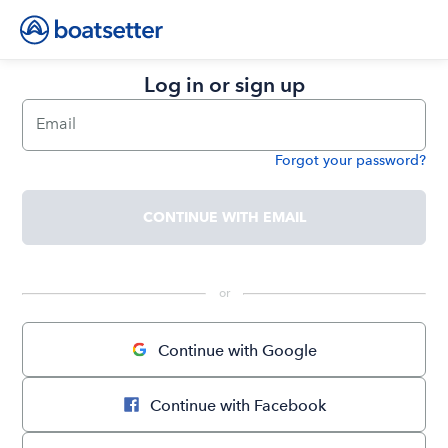
Log in or sign up
Email
Forgot your password?
Password
CONTINUE WITH EMAIL
 or 
Continue with Google
Continue with Facebook