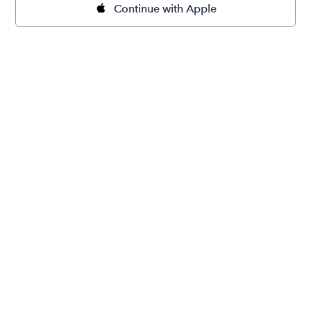
Continue with Apple