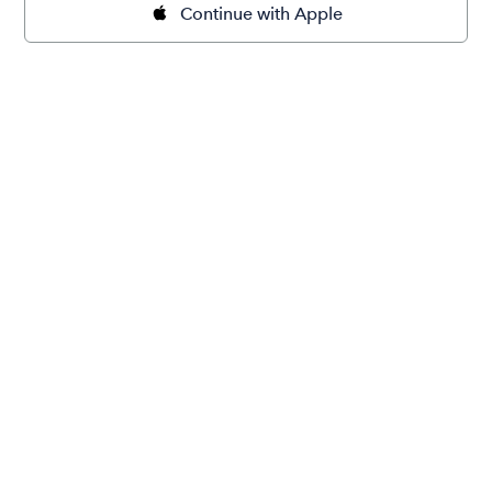
Continue with Apple