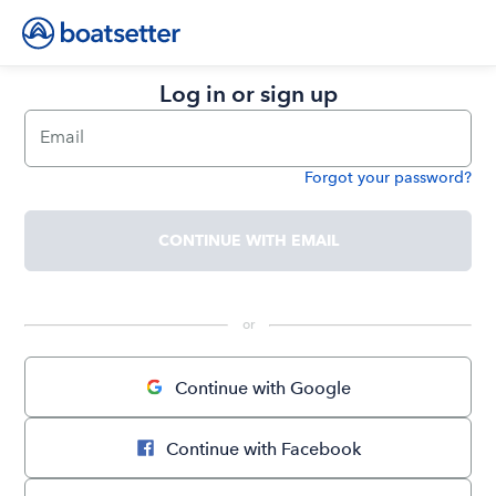
Log in or sign up
Email
Forgot your password?
Password
CONTINUE WITH EMAIL
 or 
Continue with Google
Continue with Facebook