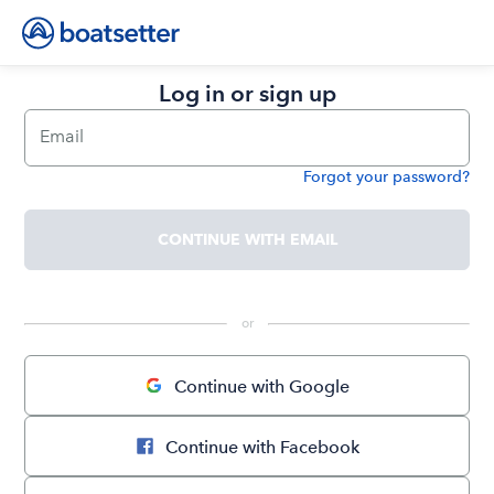
Log in or sign up
Email
Forgot your password?
Password
CONTINUE WITH EMAIL
 or 
Continue with Google
Continue with Facebook