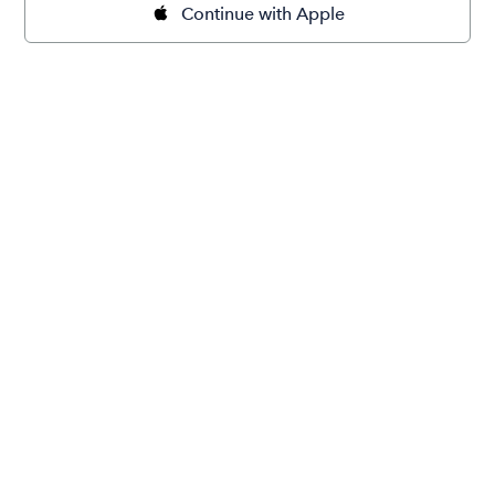
Continue with Apple