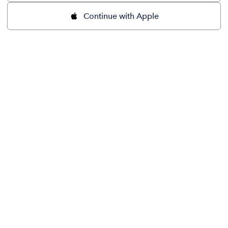
Continue with Apple