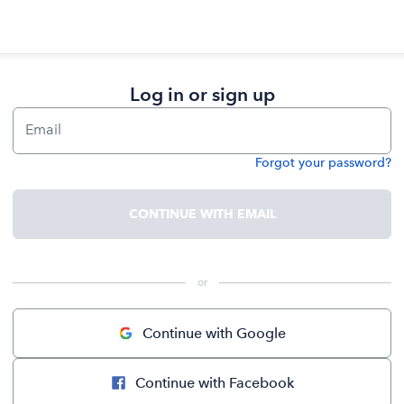
Log in or sign up
Email
Forgot your password?
Password
CONTINUE WITH EMAIL
 or 
Continue with Google
Continue with Facebook