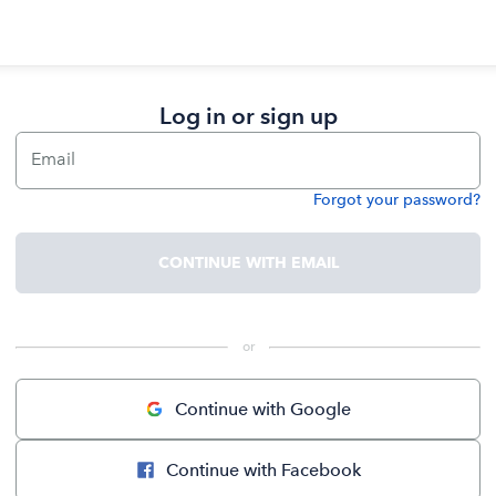
Log in or sign up
Email
Forgot your password?
Password
CONTINUE WITH EMAIL
 or 
Continue with Google
Continue with Facebook