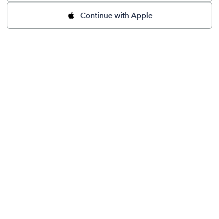
Continue with Apple