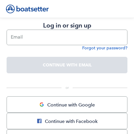
Log in or sign up
Email
Forgot your password?
Password
CONTINUE WITH EMAIL
 or 
Continue with Google
Continue with Facebook