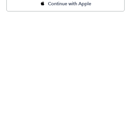
Continue with Apple