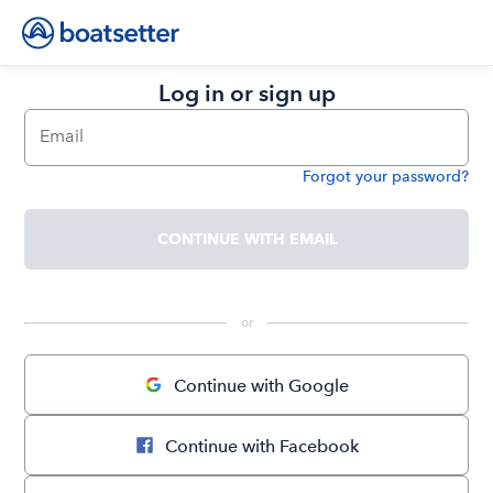
Log in or sign up
Email
Forgot your password?
Password
CONTINUE WITH EMAIL
 or 
Continue with Google
Continue with Facebook