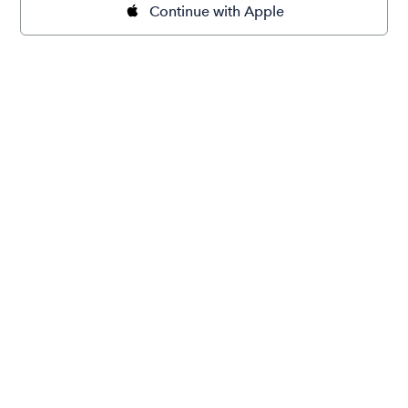
Continue with Apple