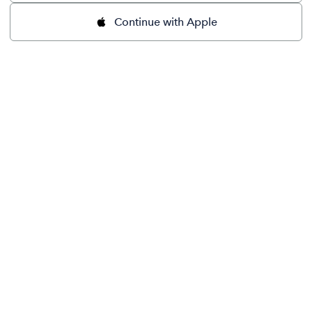
Continue with Apple