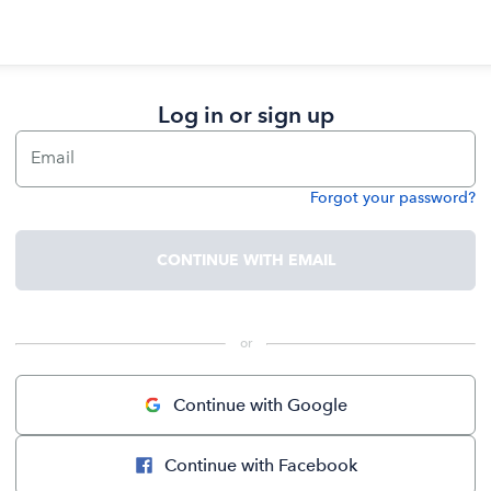
Log in or sign up
Email
Forgot your password?
Password
CONTINUE WITH EMAIL
 or 
Continue with Google
Continue with Facebook