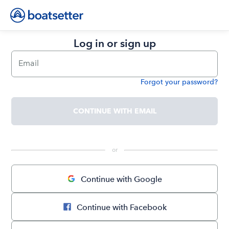
Log in or sign up
Email
Forgot your password?
Password
CONTINUE WITH EMAIL
 or 
Continue with Google
Continue with Facebook