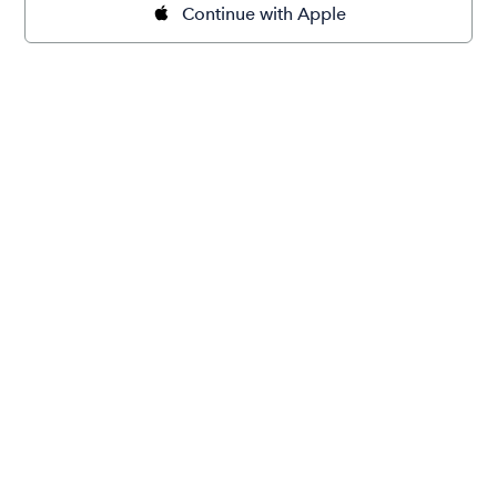
Continue with Apple