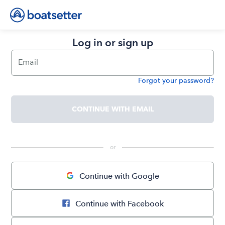
Log in or sign up
Email
Forgot your password?
Password
CONTINUE WITH EMAIL
 or 
Continue with Google
Continue with Facebook