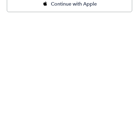
Continue with Apple