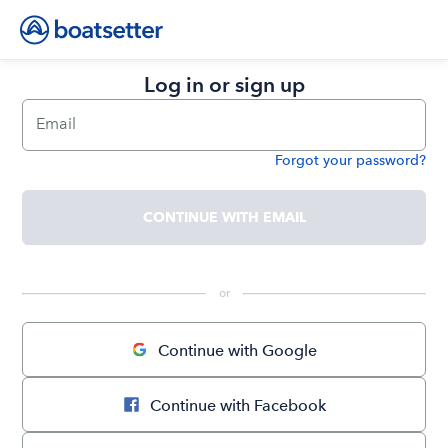
Log in or sign up
Email
Forgot your password?
Password
CONTINUE WITH EMAIL
 or 
Continue with Google
Continue with Facebook