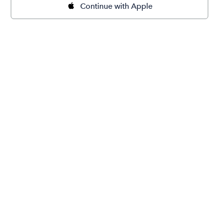
Continue with Apple