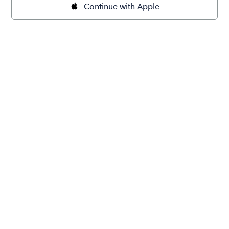
Continue with Apple