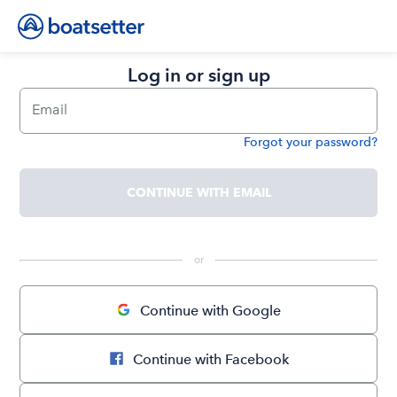
Log in or sign up
Email
Forgot your password?
Password
CONTINUE WITH EMAIL
 or 
Continue with Google
Continue with Facebook