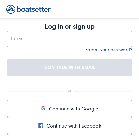
Log in or sign up
Email
Forgot your password?
Password
CONTINUE WITH EMAIL
 or 
Continue with Google
Continue with Facebook