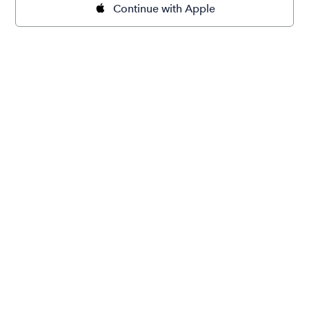
Continue with Apple