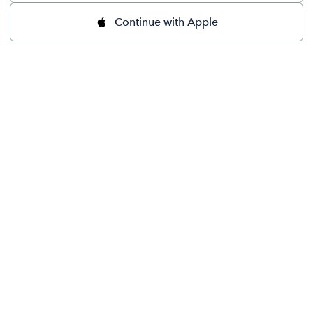
Continue with Apple