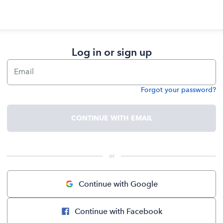
Log in or sign up
Email
Forgot your password?
Password
CONTINUE WITH EMAIL
 or 
Continue with Google
Continue with Facebook