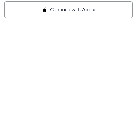
Continue with Apple