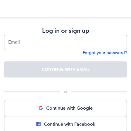
Log in or sign up
Email
Forgot your password?
Password
CONTINUE WITH EMAIL
 or 
Continue with Google
Continue with Facebook