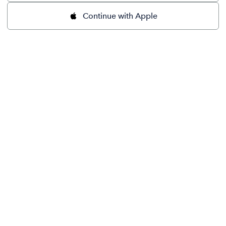
Continue with Apple