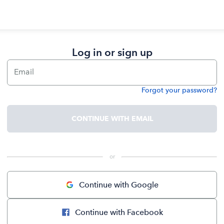
Log in or sign up
Email
Forgot your password?
Password
CONTINUE WITH EMAIL
 or 
Continue with Google
Continue with Facebook