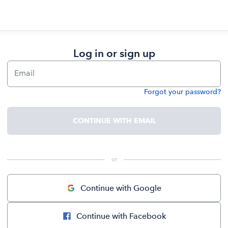
Log in or sign up
Email
Forgot your password?
Password
CONTINUE WITH EMAIL
 or 
Continue with Google
Continue with Facebook