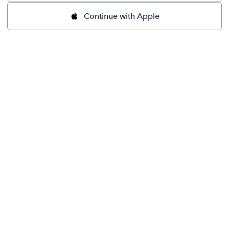
Continue with Apple