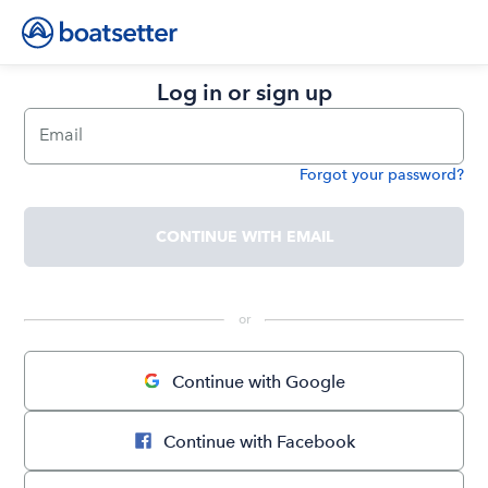
Log in or sign up
Email
Forgot your password?
Password
CONTINUE WITH EMAIL
 or 
Continue with Google
Continue with Facebook