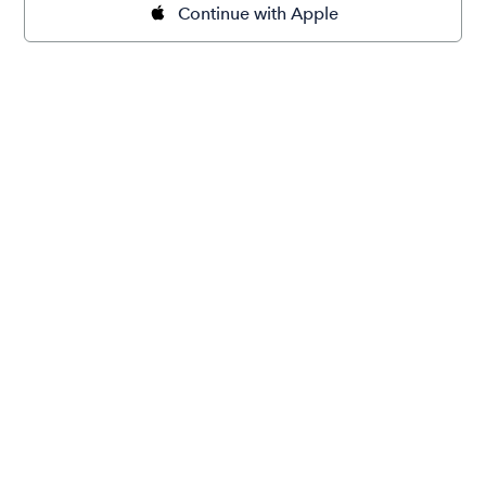
Continue with Apple