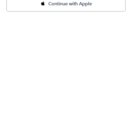
Continue with Apple