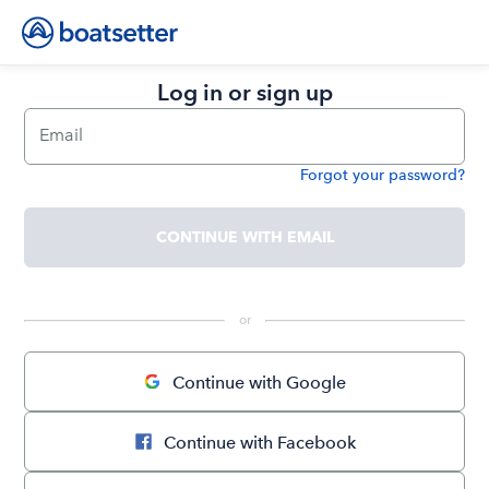
Log in or sign up
Email
Forgot your password?
Password
CONTINUE WITH EMAIL
 or 
Continue with Google
Continue with Facebook