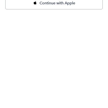
Continue with Apple