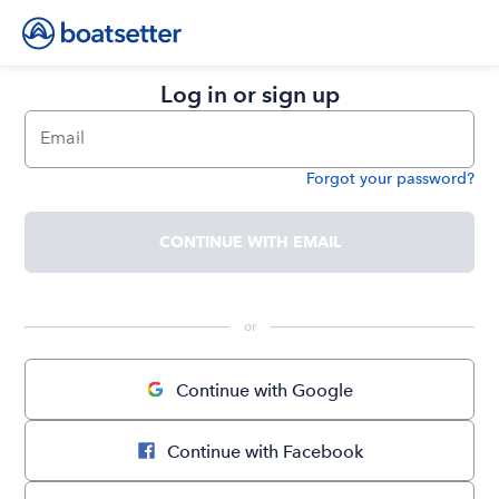
Log in or sign up
Email
Forgot your password?
Password
CONTINUE WITH EMAIL
 or 
Continue with Google
Continue with Facebook