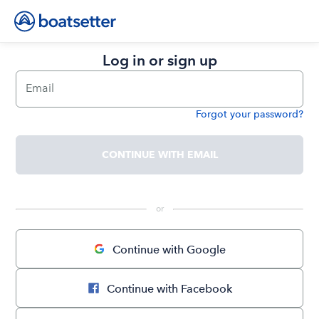
Log in or sign up
Email
Forgot your password?
Password
CONTINUE WITH EMAIL
 or 
Continue with Google
Continue with Facebook