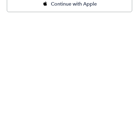
Continue with Apple