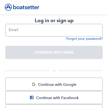
Log in or sign up
Email
Forgot your password?
Password
CONTINUE WITH EMAIL
 or 
Continue with Google
Continue with Facebook