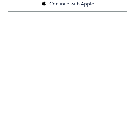
Continue with Apple