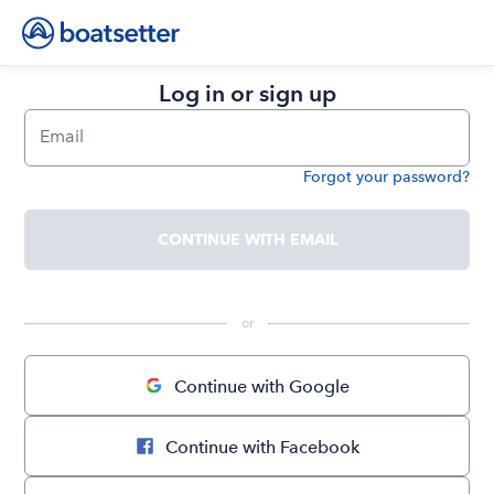
Log in or sign up
Email
Forgot your password?
Password
CONTINUE WITH EMAIL
 or 
Continue with Google
Continue with Facebook