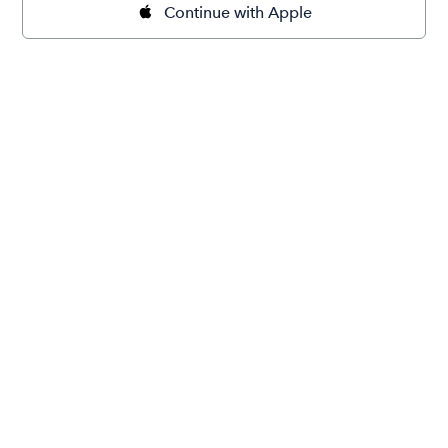
Continue with Apple