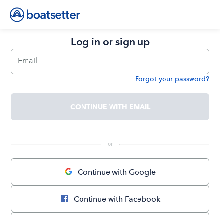
Log in or sign up
Email
Forgot your password?
Password
CONTINUE WITH EMAIL
 or 
Continue with Google
Continue with Facebook