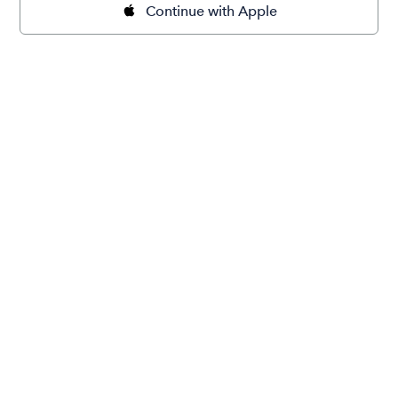
Continue with Apple