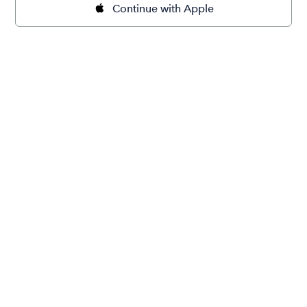
Continue with Apple