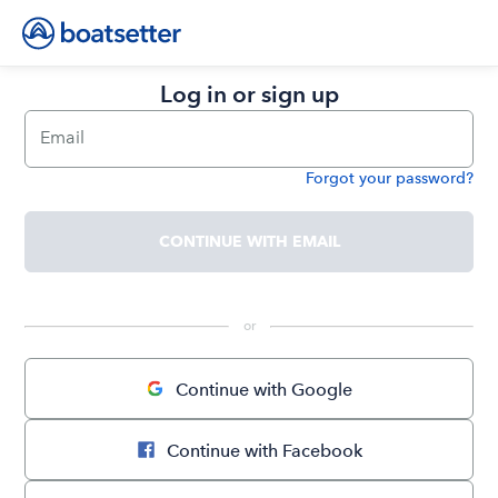
Log in or sign up
Email
Forgot your password?
Password
CONTINUE WITH EMAIL
 or 
Continue with Google
Continue with Facebook