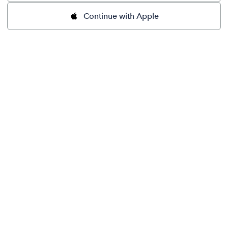
Continue with Apple