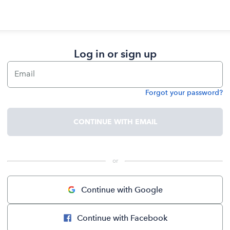
Log in or sign up
Email
Forgot your password?
Password
CONTINUE WITH EMAIL
 or 
Continue with Google
Continue with Facebook