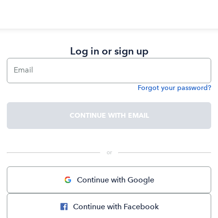
Log in or sign up
Email
Forgot your password?
Password
CONTINUE WITH EMAIL
 or 
Continue with Google
Continue with Facebook