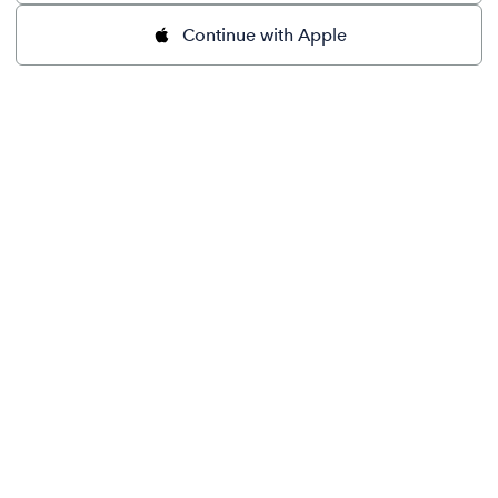
Continue with Apple