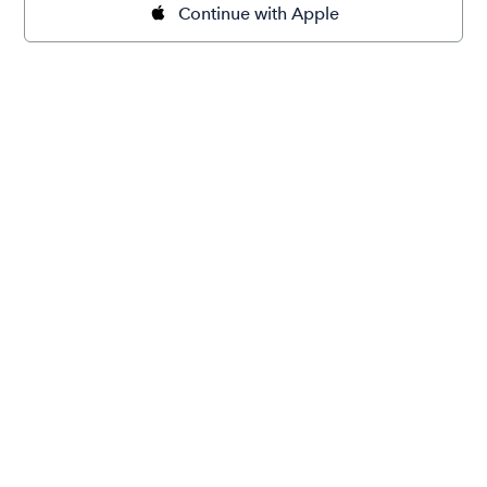
Continue with Apple