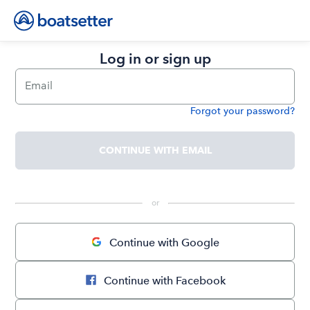
Log in or sign up
Email
Forgot your password?
Password
CONTINUE WITH EMAIL
 or 
Continue with Google
Continue with Facebook