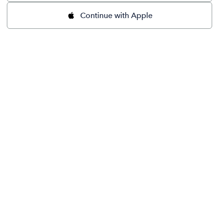
Continue with Apple