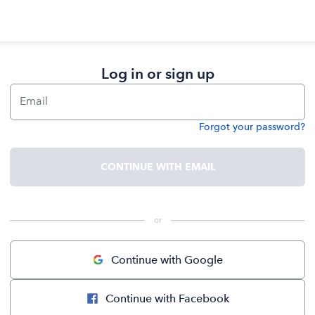
Log in or sign up
Email
Forgot your password?
Password
CONTINUE WITH EMAIL
 or 
Continue with Google
Continue with Facebook