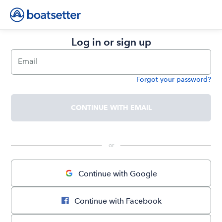
Log in or sign up
Email
Forgot your password?
Password
CONTINUE WITH EMAIL
 or 
Continue with Google
Continue with Facebook