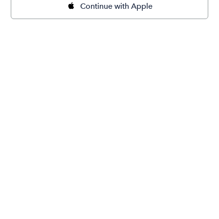
Continue with Apple