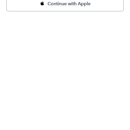
Continue with Apple