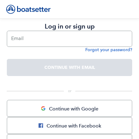
Log in or sign up
Email
Forgot your password?
Password
CONTINUE WITH EMAIL
 or 
Continue with Google
Continue with Facebook