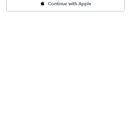
Continue with Apple