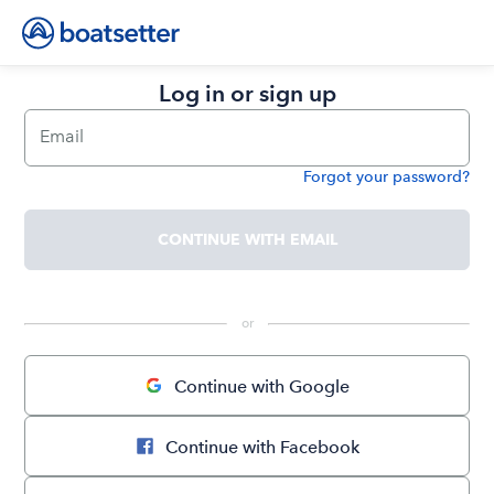
Log in or sign up
Email
Forgot your password?
Password
CONTINUE WITH EMAIL
 or 
Continue with Google
Continue with Facebook