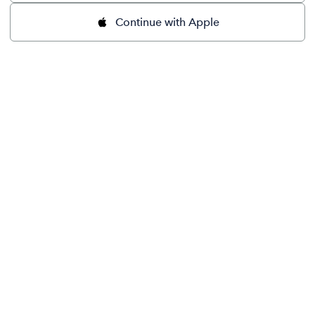
Continue with Apple