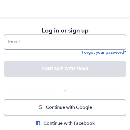
Log in or sign up
Email
Forgot your password?
Password
CONTINUE WITH EMAIL
 or 
Continue with Google
Continue with Facebook