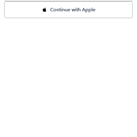
Continue with Apple