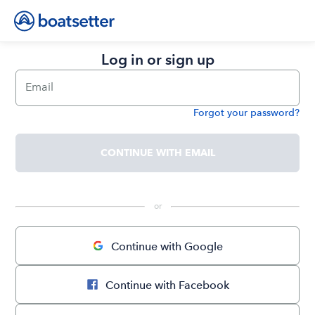
Log in or sign up
Email
Forgot your password?
Password
CONTINUE WITH EMAIL
 or 
Continue with Google
Continue with Facebook