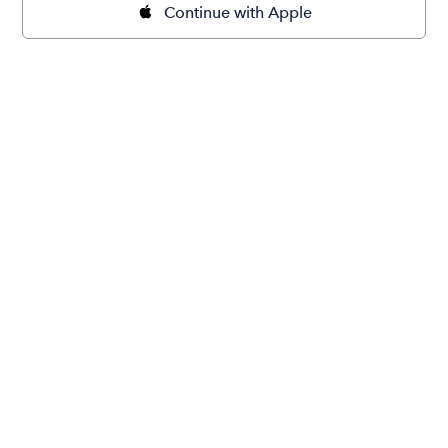
Continue with Apple