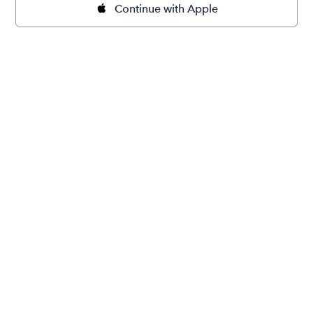
Continue with Apple