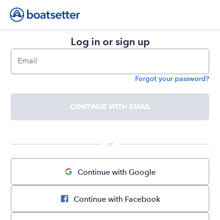
Log in or sign up
Email
Forgot your password?
Password
CONTINUE WITH EMAIL
 or 
Continue with Google
Continue with Facebook