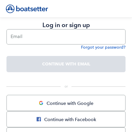
Log in or sign up
Email
Forgot your password?
Password
CONTINUE WITH EMAIL
 or 
Continue with Google
Continue with Facebook