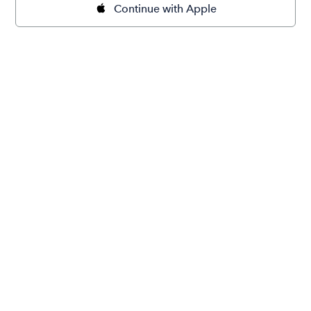
Continue with Apple