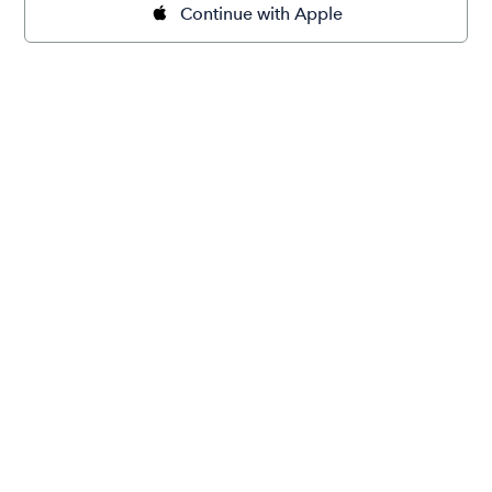
Continue with Apple