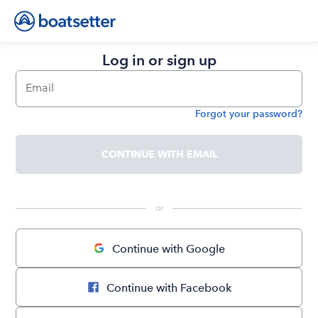
Log in or sign up
Email
Forgot your password?
Password
CONTINUE WITH EMAIL
 or 
Continue with Google
Continue with Facebook