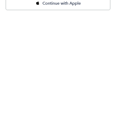
Continue with Apple