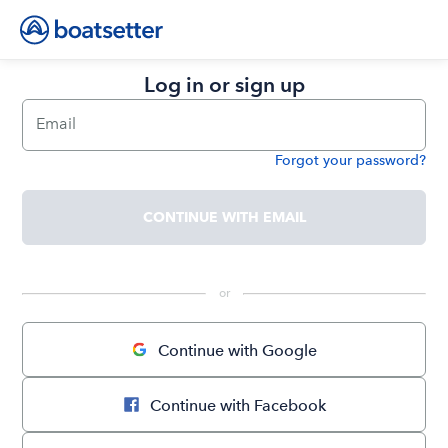
Log in or sign up
Email
Forgot your password?
Password
CONTINUE WITH EMAIL
 or 
Continue with Google
Continue with Facebook