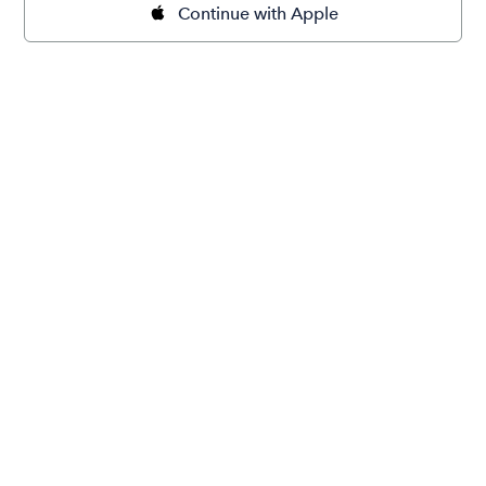
Continue with Apple