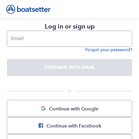
Log in or sign up
Email
Forgot your password?
Password
CONTINUE WITH EMAIL
 or 
Continue with Google
Continue with Facebook