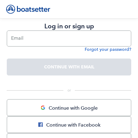
Log in or sign up
Email
Forgot your password?
Password
CONTINUE WITH EMAIL
 or 
Continue with Google
Continue with Facebook