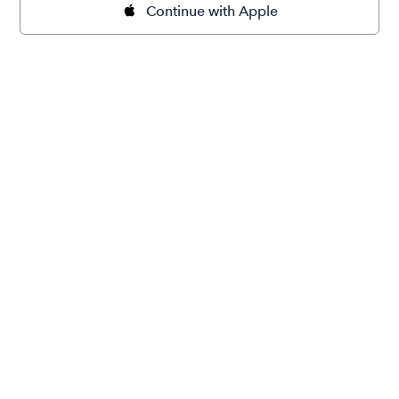
Continue with Apple